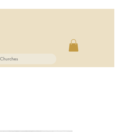
 Churches