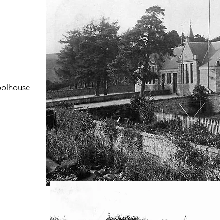
hoolhouse