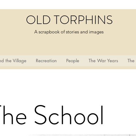
OLD TORPHINS
A scrapbook of stories and images
d the Village
Recreation
People
The War Years
The
The School