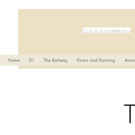
Click to share
your
story
Home
01
The Railway
Farms and Farming
Aroun