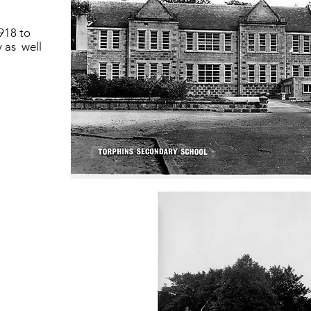
918 to
 as well