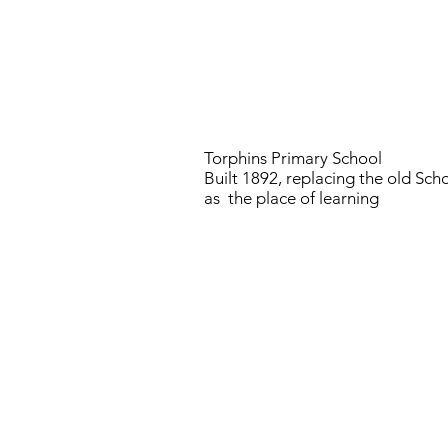
Torphins Primary School
Built 1892, replacing the old Sc
as the place of learning