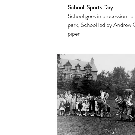
School Sports Day
School
goes in procession to
park
,
School led by Andrew 
piper