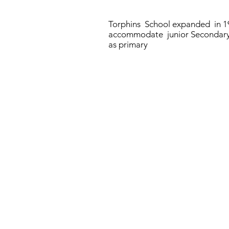
Torphins School expanded in 1
accommodate junior Secondary
as primary