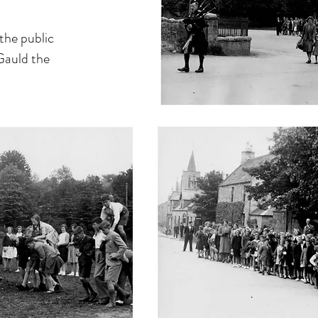
 the public
Gauld the