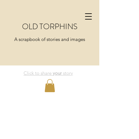
OLD TORPHINS
A scrapbook of stories and images
Click to share
your
story