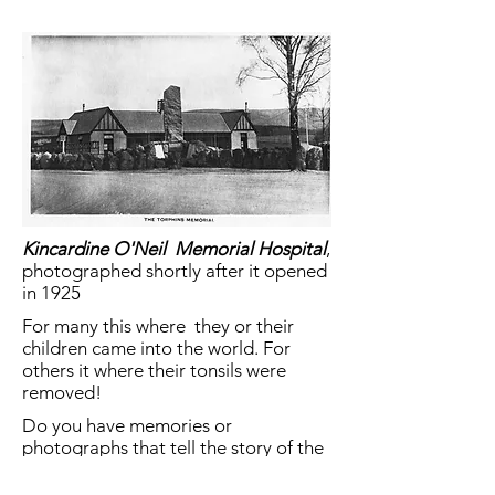
Kincardine O'Neil Memorial Hospital
,
photographed shortly after it opened
in 1925
For many this where they or their
children came into the world. For
others it where their tonsils were
removed!
Do you have memories or
photographs that tell the story of the
hospital?
Share them
here